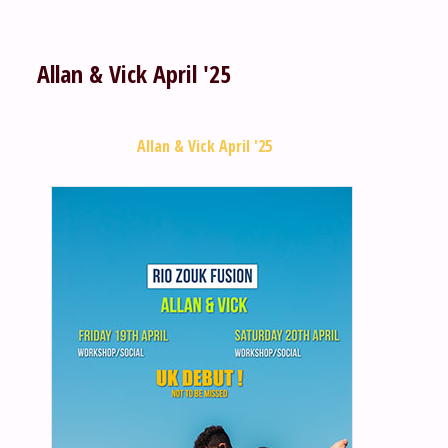
Allan & Vick April '25
Allan & Vick April '25