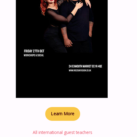
Learn More
All international guest teachers