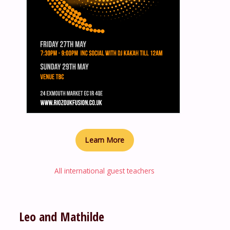
Learn More
All international guest teachers
Leo and Mathilde