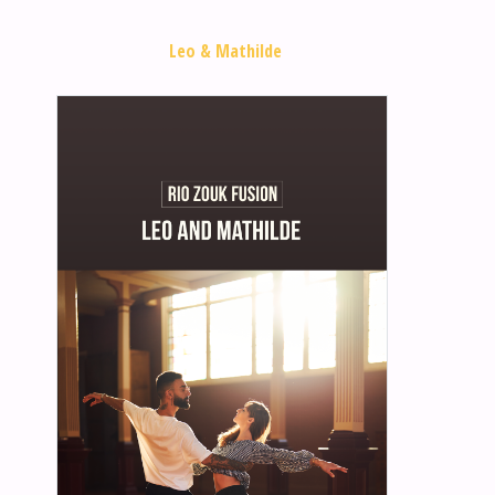
Leo & Mathilde