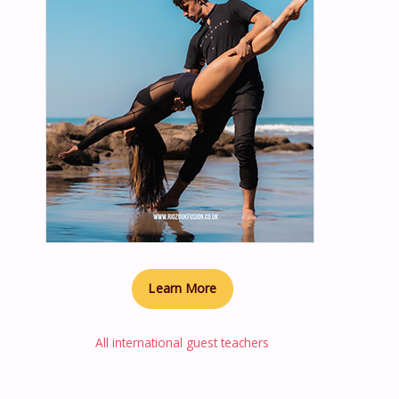
Learn More
All international guest teachers