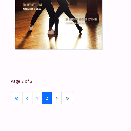
Page 2 of 2
1
2