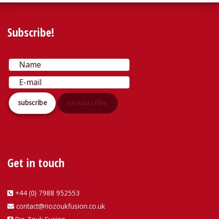
Subscribe!
Get in touch
+44 (0) 7988 952553
contact@riozoukfusion.co.uk