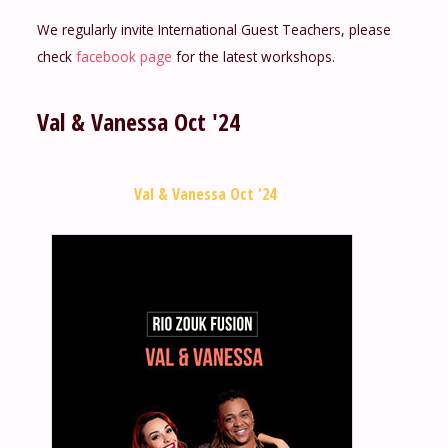
We regularly invite International Guest Teachers, please
check
facebook page
for the latest workshops.
Val & Vanessa Oct '24
Val & Vanessa Oct '24