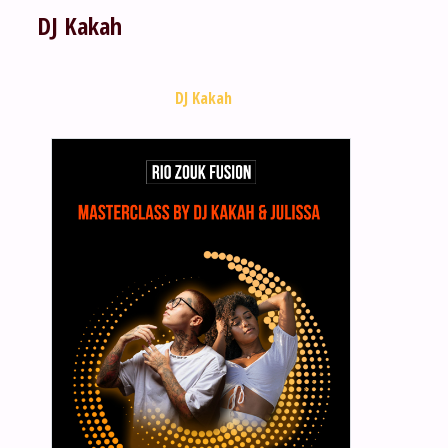
DJ Kakah
DJ Kakah