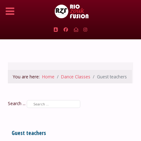
You are here:
Home
Dance Classes
Guest teachers
Search ...
Guest teachers