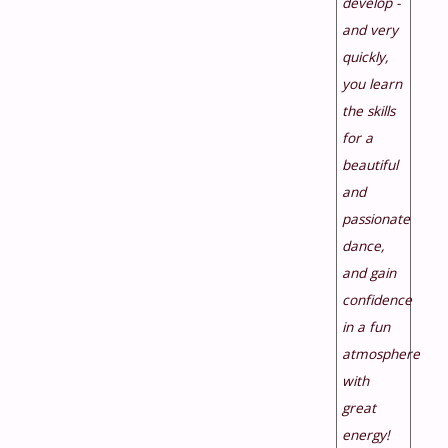
develop -
and very
quickly,
you learn
the skills
for a
beautiful
and
passionate
dance,
and gain
confidence
in a fun
atmosphere
with
great
energy!