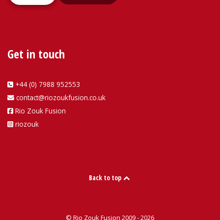
Get in touch
+44 (0) 7988 952553
contact@riozoukfusion.co.uk
Rio Zouk Fusion
riozouk
Back to top
© Rio Zouk Fusion 2009 - 2026