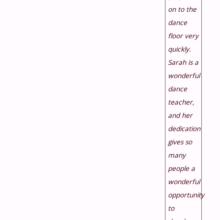
on to the
dance
floor very
quickly.
Sarah is a
wonderful
dance
teacher,
and her
dedication
gives so
many
people a
wonderful
opportunity
to