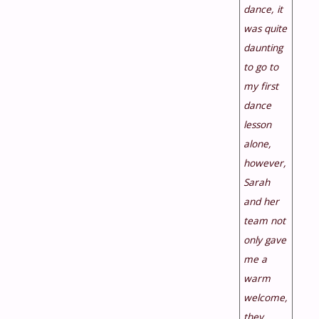
dance, it
was quite
daunting
to go to
my first
dance
lesson
alone,
however,
Sarah
and her
team not
only gave
me a
warm
welcome,
they