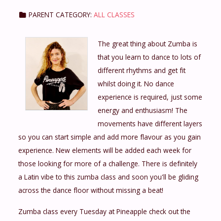
PARENT CATEGORY:
ALL CLASSES
The great thing about Zumba is
that you learn to dance to lots of
different rhythms and get fit
whilst doing it. No dance
experience is required, just some
energy and enthusiasm! The
movements have different layers
so you can start simple and add more flavour as you gain
experience. New elements will be added each week for
those looking for more of a challenge. There is definitely
a Latin vibe to this zumba class and soon you'll be gliding
across the dance floor without missing a beat!
Zumba class every Tuesday at Pineapple check out the