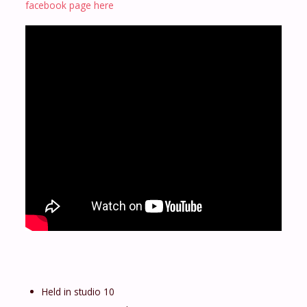
facebook page here
Held in studio 10