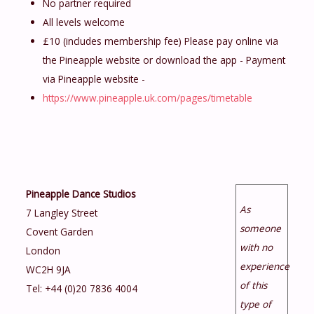
No partner required
All levels welcome
£10 (includes membership fee) Please pay online via
the Pineapple website or download the app - Payment
via Pineapple website -
https://www.pineapple.uk.com/pages/timetable
Pineapple Dance Studios
As
7 Langley Street
someone
Covent Garden
with no
London
experience
WC2H 9JA
of this
Tel: +44 (0)20 7836 4004
type of