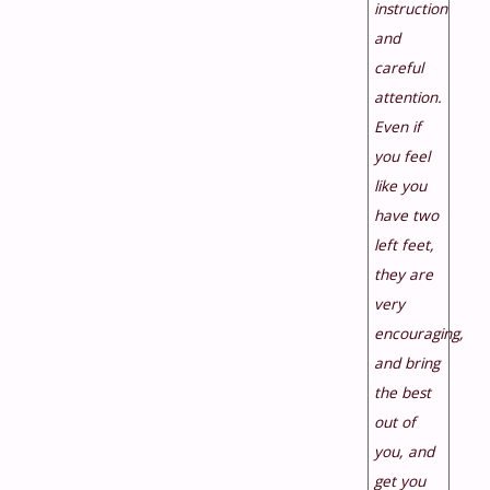
instruction
and
careful
attention.
Even if
you feel
like you
have two
left feet,
they are
very
encouraging,
and bring
the best
out of
you, and
get you