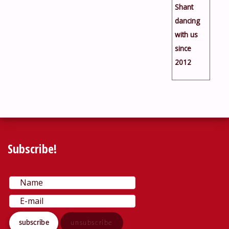
Shant
dancing
with us
since
2012
Subscribe!