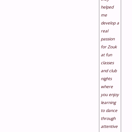
helped
me
develop a
real
passion
for Zouk
at fun
classes
and club
nights
where
you enjoy
learning
to dance
through
attentive