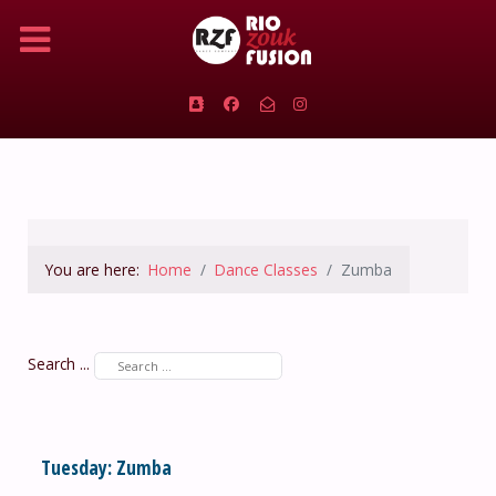
You are here:
Home
Dance Classes
Zumba
Search ...
Tuesday: Zumba